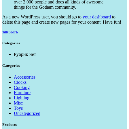
over 2,000 people and does all kinds of awesome
things for the Gotham community.
As a new WordPress user, you should go to
your dashboard
to
delete this page and create new pages for your content. Have fun!
закрыть
Categories
Рубрик нет
Categories
Accessories
Clocks
Cooking
Furniture
Lighting
Misc
Toys
Uncategorized
Products