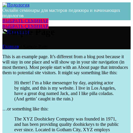
Онлайн семинары для мастеров педикюра и начинающих
подологов
ВЫБРАТЬ СЕМИНАР
ВЫБРАТЬ СЕМИНАР
Sample Page
Главная
»
Sample Page
This is an example page. It’s different from a blog post because it
will stay in one place and will show up in your site navigation (in
most themes). Most people start with an About page that introduces
them to potential site visitors. It might say something like this:
Hi there! I’m a bike messenger by day, aspiring actor
by night, and this is my website. I live in Los Angeles,
have a great dog named Jack, and I like piña coladas.
(And gettin’ caught in the rain.)
…or something like this:
The XYZ Doohickey Company was founded in 1971,
and has been providing quality doohickeys to the public
ever since. Located in Gotham City, XYZ employs