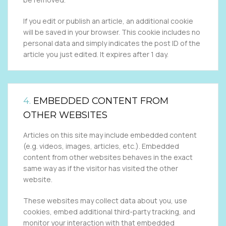
If you edit or publish an article, an additional cookie
will be saved in your browser. This cookie includes no
personal data and simply indicates the post ID of the
article you just edited. It expires after 1 day.
4.
EMBEDDED CONTENT FROM
OTHER WEBSITES
Articles on this site may include embedded content
(e.g. videos, images, articles, etc.). Embedded
content from other websites behaves in the exact
same way as if the visitor has visited the other
website.
These websites may collect data about you, use
cookies, embed additional third-party tracking, and
monitor your interaction with that embedded