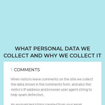
WHAT PERSONAL DATA WE
COLLECT AND WHY WE COLLECT IT
1.
COMMENTS
When visitors leave comments on the site we collect
the data shown in the comments form, and also the
visitor’s IP address and browser user agent string to
help spam detection.
An anonymized string created from your email