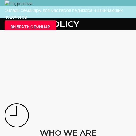
Онлайн семинары для мастеров педикюра и начинающих
подологов
PRIVACY POLICY
ВЫБРАТЬ СЕМИНАР
ВЫБРАТЬ СЕМИНАР
ГЛАВНАЯ
PRIVACY POLICY
WHO WE ARE