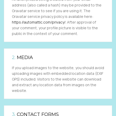
address (also called a hash) may be provided to the
Gravatar service to see if you are using it. The
Gravatar service privacy policy is available here:
https://automattic.com/privacy/
. After approval of
your comment, your profile picture is visible to the
public in the context of your comment.
2.
MEDIA
If you upload images to the website, you should avoid
uploading images with embedded location data (EXIF
GPS) included. Visitors to the website can download
and extract any location data from images on the
website.
3.
CONTACT FORMS