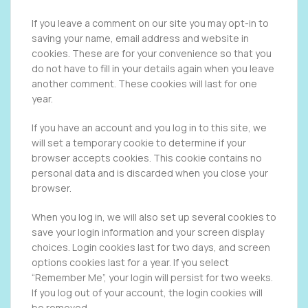
If you leave a comment on our site you may opt-in to
saving your name, email address and website in
cookies. These are for your convenience so that you
do not have to fill in your details again when you leave
another comment. These cookies will last for one
year.
If you have an account and you log in to this site, we
will set a temporary cookie to determine if your
browser accepts cookies. This cookie contains no
personal data and is discarded when you close your
browser.
When you log in, we will also set up several cookies to
save your login information and your screen display
choices. Login cookies last for two days, and screen
options cookies last for a year. If you select
“Remember Me”, your login will persist for two weeks.
If you log out of your account, the login cookies will
be removed.