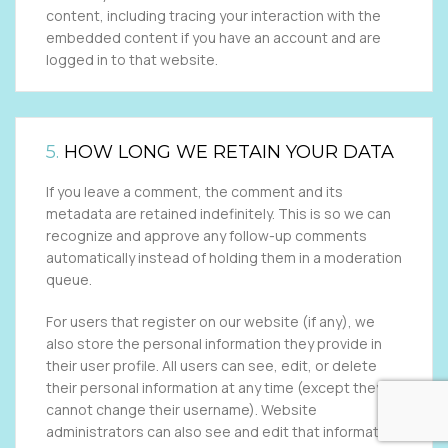
content, including tracing your interaction with the
embedded content if you have an account and are
logged in to that website.
5.
HOW LONG WE RETAIN YOUR DATA
If you leave a comment, the comment and its
metadata are retained indefinitely. This is so we can
recognize and approve any follow-up comments
automatically instead of holding them in a moderation
queue.
For users that register on our website (if any), we
also store the personal information they provide in
their user profile. All users can see, edit, or delete
their personal information at any time (except they
cannot change their username). Website
administrators can also see and edit that information.