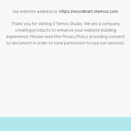
Our website address is:
https://woodmart.xtemos.com
.
Thank you for visiting XTemos Studio. We are a company,
creating products to enhance your website building
experience. Please read this Privacy Policy, providing consent
to document in order to have permission to use our services.