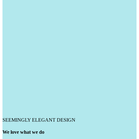
SEEMINGLY ELEGANT DESIGN
We love what we do