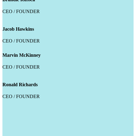
CEO / FOUNDER
Jacob Hawkins
CEO / FOUNDER
Marvin McKinney
CEO / FOUNDER
Ronald Richards
CEO / FOUNDER