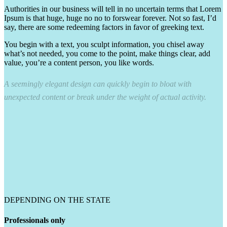
Authorities in our business will tell in no uncertain terms that Lorem
Ipsum is that huge, huge no no to forswear forever. Not so fast, I’d
say, there are some redeeming factors in favor of greeking text.
You begin with a text, you sculpt information, you chisel away
what’s not needed, you come to the point, make things clear, add
value, you’re a content person, you like words.
A seemingly elegant design can quickly begin to bloat with
unexpected content or break under the weight of actual activity.
DEPENDING ON THE STATE
Professionals only