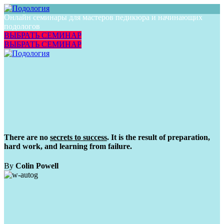
Онлайн семинары для мастеров педикюра и начинающих
подологов
ВЫБРАТЬ СЕМИНАР
ВЫБРАТЬ СЕМИНАР
There are no
secrets to success
. It is the result of preparation,
hard work, and learning from failure.
By
Colin Powell