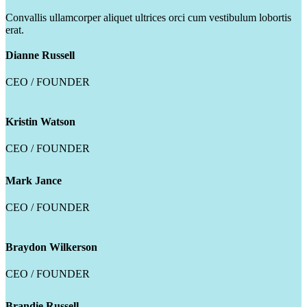
Convallis ullamcorper aliquet ultrices orci cum vestibulum lobortis
erat.
Dianne Russell
CEO / FOUNDER
Kristin Watson
CEO / FOUNDER
Mark Jance
CEO / FOUNDER
Braydon Wilkerson
CEO / FOUNDER
Brandie Russell