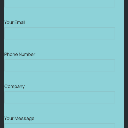
Your Email
Phone Number
Company
Your Message