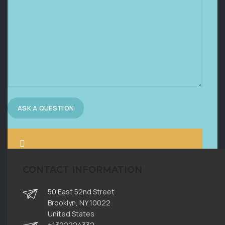
CONTACT INFORMATION
50 East 52nd Street
Brooklyn, NY 10022
United States
+1322224332