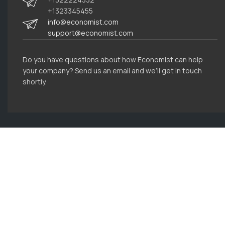
+1323345455
info@economist.com
support@economist.com
Do you have questions about how Economist can help
your company? Send us an email and we’ll get in touch
shortly.