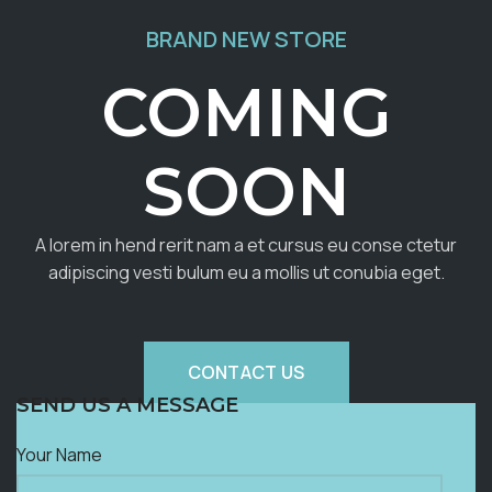
BRAND NEW STORE
COMING
SOON
A lorem in hend rerit nam a et cursus eu conse ctetur
adipiscing vesti bulum eu a mollis ut conubia eget.
CONTACT US
SEND US A MESSAGE
Your Name