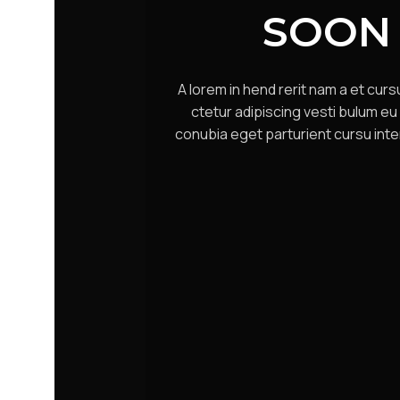
SOON
A lorem in hend rerit nam a et cur
ctetur adipiscing vesti bulum eu 
conubia eget parturient cursu inte