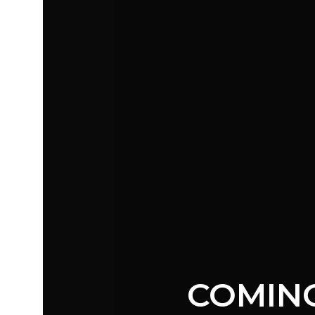
COMIN