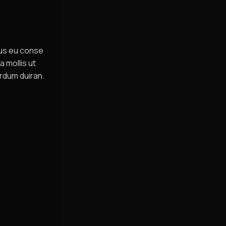
sus eu conse
a mollis ut
rdum duiran.