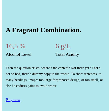
A Fragrant Combination.
16,5 %
6 g/L
Alcohol Level
Total Acidity
Then the question arises: where’s the content? Not there yet? That’s
not so bad, there’s dummy copy to the rescue. To short sentences, to
many headings, images too large forproposed design, or too small, or
else he endures pains to avoid worse.
Buy now