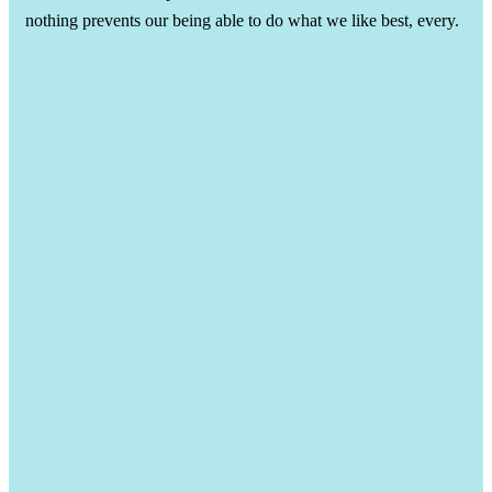
nothing prevents our being able to do what we like best, every.