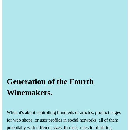
Generation of the Fourth
Winemakers.
When it's about controlling hundreds of articles, product pages
for web shops, or user profiles in social networks, all of them
potentially with different sizes, formats, rules for differing