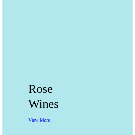
Rose
Wines
View More