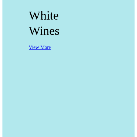
White
Wines
View More