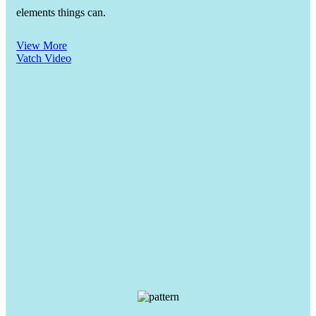
elements things can.
View More
Vatch Video