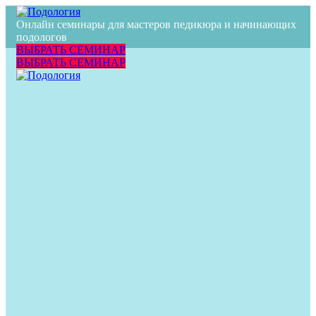
[rev_slider alias=»Wine»]
Онлайн семинары для мастеров педикюра и начинающих
подологов
ВЫБРАТЬ СЕМИНАР
ВЫБРАТЬ СЕМИНАР