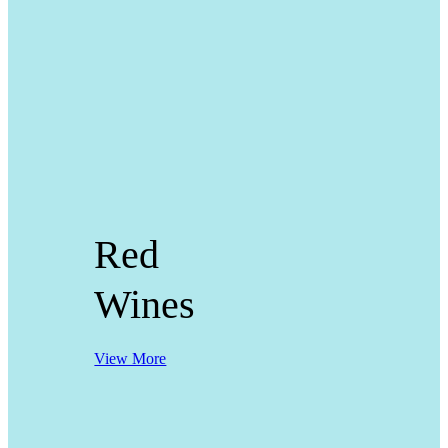
Red
Wines
View More