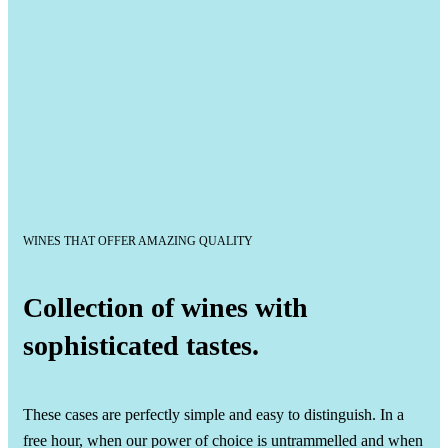
WINES THAT OFFER AMAZING QUALITY
Collection of wines with
sophisticated tastes.
These cases are perfectly simple and easy to distinguish. In a
free hour, when our power of choice is untrammelled and when