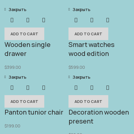
Закрыть
Закрыть
ADD TO CART
ADD TO CART
Wooden single
Smart watches
drawer
wood edition
$
399.00
$
599.00
Закрыть
Закрыть
ADD TO CART
ADD TO CART
Panton tunior chair
Decoration wooden
present
$
199.00