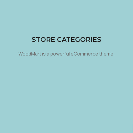
STORE CATEGORIES
WoodMart is a powerful eCommerce theme.