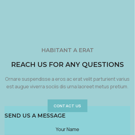
HABITANT A ERAT
REACH US FOR ANY QUESTIONS
Ornare suspendisse a eros ac erat velit parturient varius
est augue viverra sociis dis urna laoreet metus pretium.
CONTACT US
SEND US A MESSAGE
Your Name