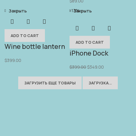
$
89.00
-13%
Закрыть
Закрыть
ADD TO CART
ADD TO CART
Wine bottle lantern
iPhone Dock
$
399.00
$
399.00
$
349.00
ЗАГРУЗИТЬ ЕЩЕ ТОВАРЫ
ЗАГРУЗКА...