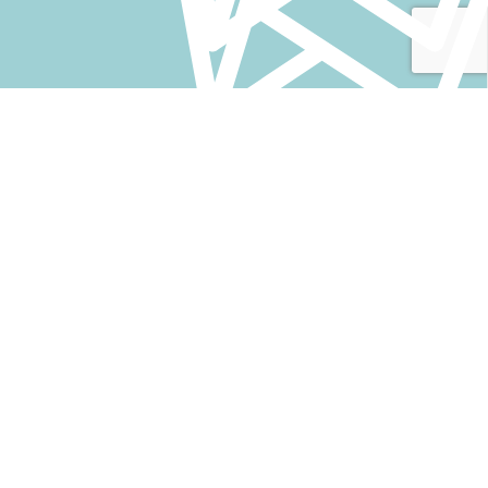
VELIT SEM LACINIA
OUR PARTNERS AROUND THE
WORLD
Fusce ullamcorper justo quam proin scelerisque ultricies
etiam orci suspendisse a elit netus molestie nam montes
dapibus.