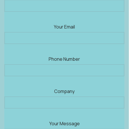
Your Email
Phone Number
Company
Your Message