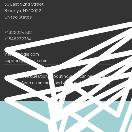
50 East 52nd Street
Brooklyn, NY 10022
United States
+1322224332
+1546232784
info@google.com
support@google.com
Do you have questions about how we can help your company?
Send us an email and we’ll get in touch shortly.
OUR LOCATION