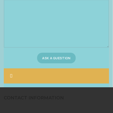
CONTACT INFORMATION