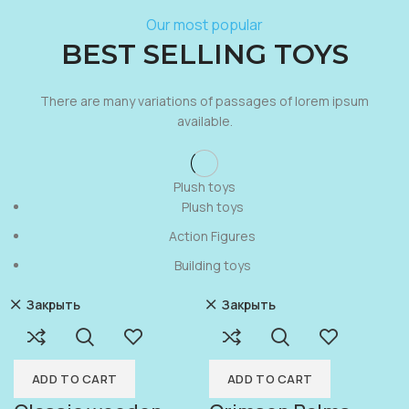
Our most popular
BEST SELLING TOYS
There are many variations of passages of lorem ipsum
available.
Plush toys
Plush toys
Action Figures
Building toys
Закрыть
Закрыть
ADD TO CART
ADD TO CART