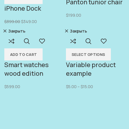
Panton tunior chair
iPhone Dock
$
199.00
$
399.00
$
349.00
Закрыть
Закрыть
ADD TO CART
SELECT OPTIONS
Smart watches
Variable product
wood edition
example
$
599.00
$
5.00
–
$
15.00