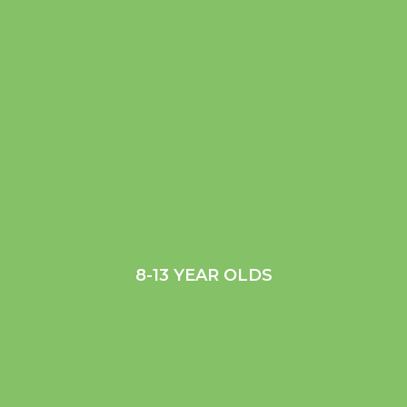
8-13 YEAR OLDS