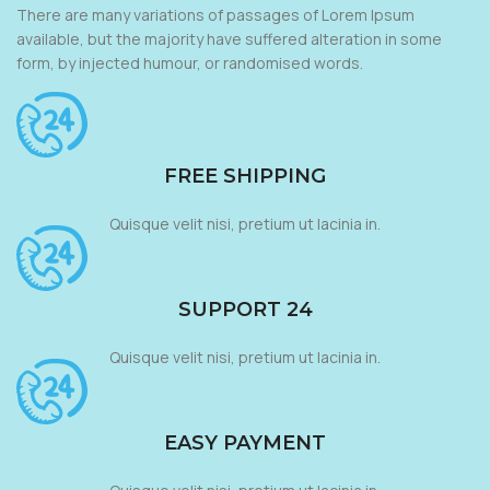
There are many variations of passages of Lorem Ipsum
available, but the majority have suffered alteration in some
form, by injected humour, or randomised words.
FREE SHIPPING
Quisque velit nisi, pretium ut lacinia in.
SUPPORT 24
Quisque velit nisi, pretium ut lacinia in.
EASY PAYMENT