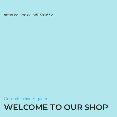
https://vimeo.com/51589652
Curabitur aliquet quam
WELCOME TO OUR SHOP