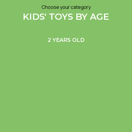
Choose your category
KIDS' TOYS BY AGE
2 YEARS OLD