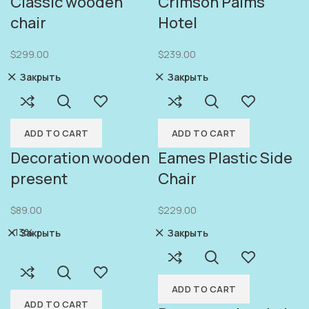
Classic wooden
Crimson Palms
chair
Hotel
$
299.00
$
239.00
Закрыть
Закрыть
ADD TO CART
ADD TO CART
Decoration wooden
Eames Plastic Side
present
Chair
$
89.00
$
229.00
-13%
Закрыть
Закрыть
ADD TO CART
ADD TO CART