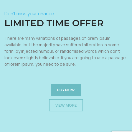
Don’t miss your chance
LIMITED TIME OFFER
There are many variations of passages of lorem ipsum
available, but the majority have suffered alteration in some
form, by injected humour, or randomised words which don’t
look even slightly believable. If you are going to use a passage
of lorem ipsum, you need to be sure.
BUY NOW
VIEW MORE