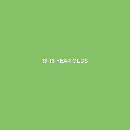
13-16 YEAR OLDS