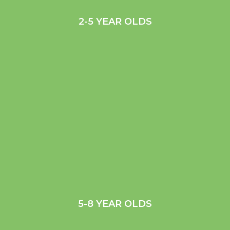
2-5 YEAR OLDS
5-8 YEAR OLDS