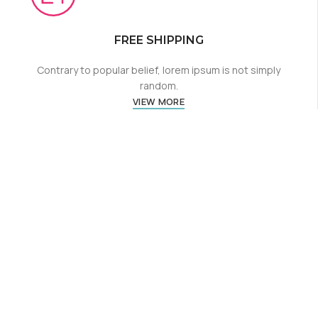
FREE SHIPPING
Contrary to popular belief, lorem ipsum is not simply
random.
VIEW MORE