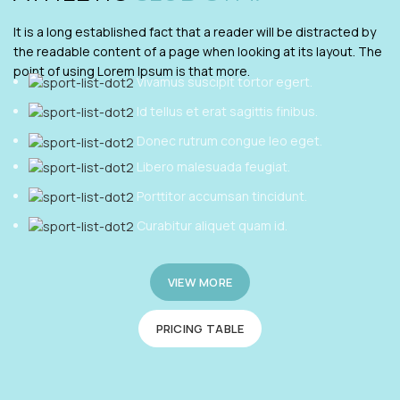
It is a long established fact that a reader will be distracted by
the readable content of a page when looking at its layout. The
point of using Lorem Ipsum is that more.
Vivamus suscipit tortor egert.
Id tellus et erat sagittis finibus.
Donec rutrum congue leo eget.
Libero malesuada feugiat.
Porttitor accumsan tincidunt.
Curabitur aliquet quam id.
VIEW MORE
PRICING TABLE