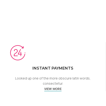
INSTANT PAYMENTS
Looked up one of the more obscure latin words,
consectetur.
VIEW MORE