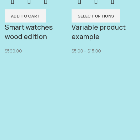
ADD TO CART
SELECT OPTIONS
Smart watches
Variable product
wood edition
example
$
599.00
$
5.00
–
$
15.00