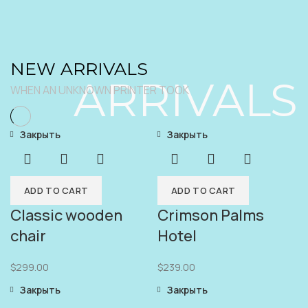
NEW ARRIVALS
ARRIVALS
WHEN AN UNKNOWN PRINTER TOOK
Закрыть
Закрыть
ADD TO CART
ADD TO CART
Classic wooden
Crimson Palms
chair
Hotel
$
299.00
$
239.00
Закрыть
Закрыть