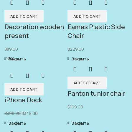
ADD TO CART
ADD TO CART
Decoration wooden
Eames Plastic Side
present
Chair
$
89.00
$
229.00
-13%
Закрыть
Закрыть
ADD TO CART
ADD TO CART
Panton tunior chair
iPhone Dock
$
199.00
$
399.00
$
349.00
Закрыть
Закрыть