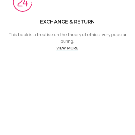
EXCHANGE & RETURN
This book is a treatise on the theory of ethics, very popular
during.
VIEW MORE