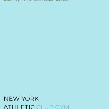
NEW YORK
ATHLETIC
CLUB GYM.