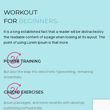
WORKOUT
FOR
BEGINNERS.
It is a long established fact that a reader will be distracted by
the readable content of a page when looking at its layout. The
point of using Lorem Ipsum is that more.
POWER TRAINING
But also the leap into electronic typesetting, remaining
essentially.
CARDIO EXERCISES
Ipsum passages, and more recently with desktop
publishing software like.