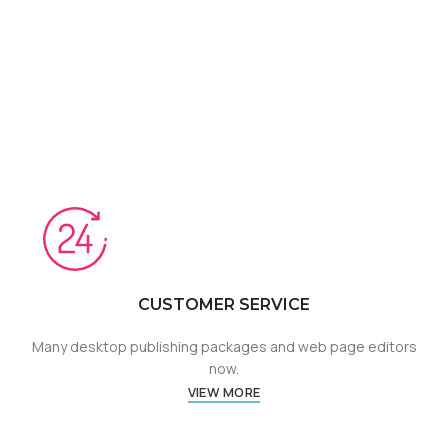
CUSTOMER SERVICE
Many desktop publishing packages and web page editors
now.
VIEW MORE