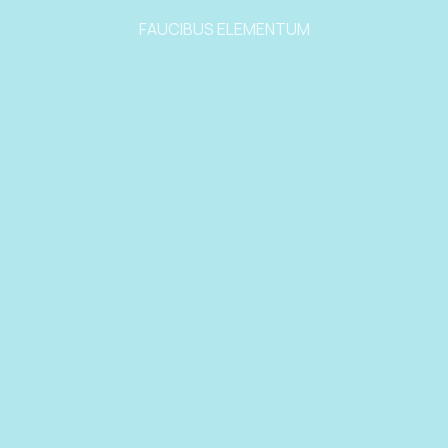
FAUCIBUS ELEMENTUM